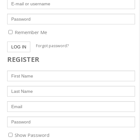
E-
mail
or
username
Password
Remember Me
Forgot password?
LOG IN
REGISTER
First
Name
Last
Name
Email
Enter
a
password
Show Password