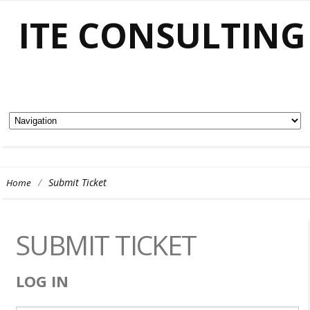
ITE CONSULTING
/
Submit Ticket
Home
SUBMIT TICKET
LOG IN