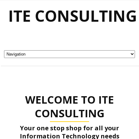
ITE CONSULTING
WELCOME TO ITE
CONSULTING
Your one stop shop for all your
Information Technology needs