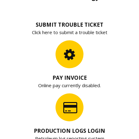
SUBMIT TROUBLE TICKET
Click here to submit a trouble ticket
PAY INVOICE
Online pay currently disabled.
PRODUCTION LOGS LOGIN
Petroleum log reporting system